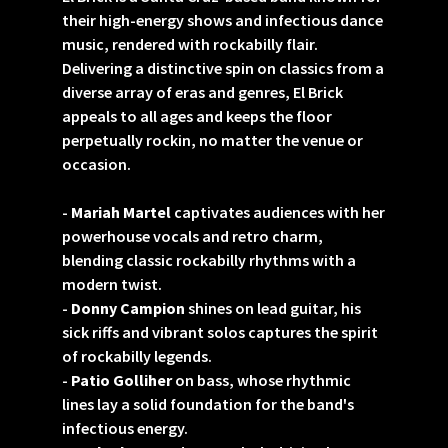
their high-energy shows and infectious dance
music, rendered with rockabilly flair.
Delivering a distinctive spin on classics from a
diverse array of eras and genres, El Brick
appeals to all ages and keeps the floor
perpetually rockin, no matter the venue or
occasion.
-
Mariah Martel
captivates audiences with her
powerhouse vocals and retro charm,
blending classic rockabilly rhythms with a
modern twist.
-
Donny Campion
shines on lead guitar, his
sick riffs and vibrant solos captures the spirit
of rockabilly legends.
-
Patio Golliher
on bass, whose rhythmic
lines lay a solid foundation for the band's
infectious energy.