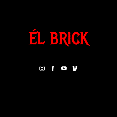
ÉL BRICK