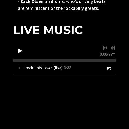
-
Zack Olsen
on drums, who's driving beats
are reminiscent of the rockabilly greats.
LIVE MUSIC
0:00
/
???
3:32
1
Rock This Town (live)
“
El Brick is a modern rockabilly band that honors
its roots and traditions. Get ready for a good
time!”
— Jason Hatfield, Pacific Sound Studio
BAND PHOTO