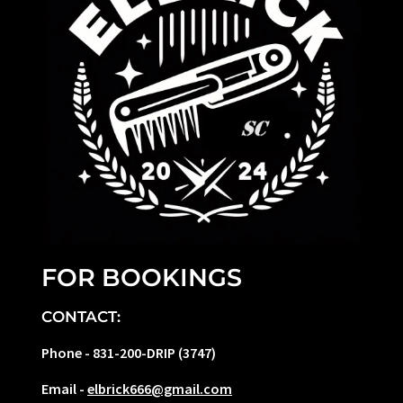
FOR BOOKINGS
CONTACT:
Phone - 831-200-DRIP (3747)
Email -
elbrick666@gmail.com