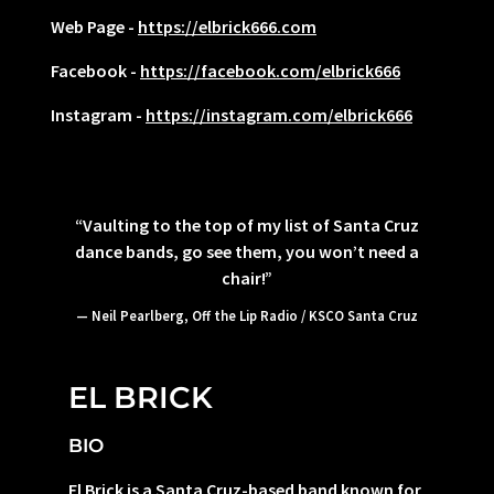
Web Page -
https://elbrick666.com
Facebook -
https://facebook.com/elbrick666
Instagram -
https://instagram.com/elbrick666
“
Vaulting to the top of my list of Santa Cruz
dance bands, go see them, you won’t need a
chair!”
— Neil Pearlberg, Off the Lip Radio / KSCO Santa Cruz
EL BRICK
BIO
El Brick is a Santa Cruz-based band known for